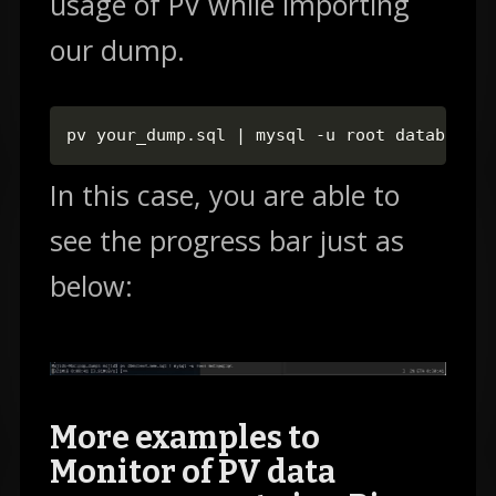
usage of PV while importing
our dump.
pv your_dump.sql | mysql -u root database_n
In this case, you are able to
see the progress bar just as
below:
More examples to
Monitor of PV data