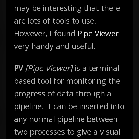
may be interesting that there
are lots of tools to use.
However, I found
Pipe Viewer
very handy and useful.
PV
[Pipe Viewer]
is a terminal-
based tool for monitoring the
progress of data through a
pipeline. It can be inserted into
any normal pipeline between
two processes to give a visual