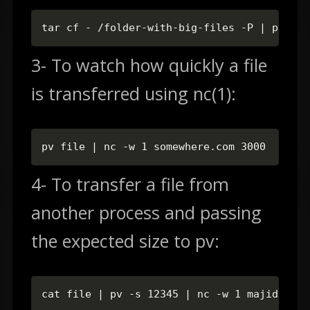
tar cf - /folder-with-big-files -P | pv -s 
3- To watch how quickly a file
is transferred using nc(1):
pv file | nc -w 1 somewhere.com 3000
4- To transfer a file from
another process and passing
the expected size to pv:
cat file | pv -s 12345 | nc -w 1 majidhajia