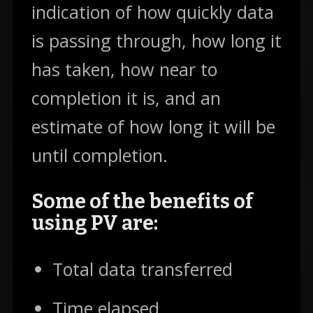
indication of how quickly data
is passing through, how long it
has taken, how near to
completion it is, and an
estimate of how long it will be
until completion.
Some of the benefits of
using PV are:
Total data transferred
Time elapsed