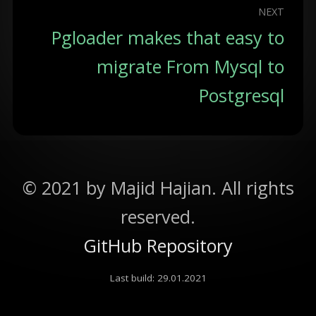
NEXT
Pgloader makes that easy to
migrate From Mysql to
Postgresql
©
2021
by Majid Hajian. All rights
reserved.
GitHub Repository
Last build:
29.01.2021