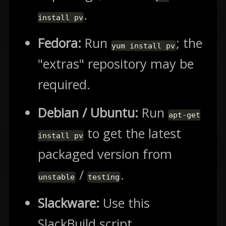
.
install pv
Fedora:
Run
; the
yum install pv
"extras" repository may be
required.
Debian / Ubuntu:
Run
apt-get
to get the latest
install pv
packaged version from
/
.
unstable
testing
Slackware:
Use this
SlackBuild script.