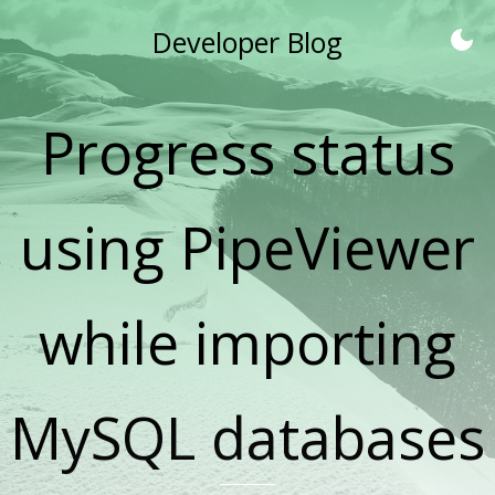
Developer Blog
Progress status
using PipeViewer
while importing
MySQL databases