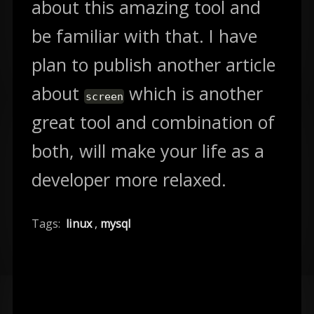
about this amazing tool and
be familiar with that. I have
plan to publish another article
about
which is another
screen
great tool and combination of
both, will make your life as a
developer more relaxed.
Tags:
linux
,
mysql