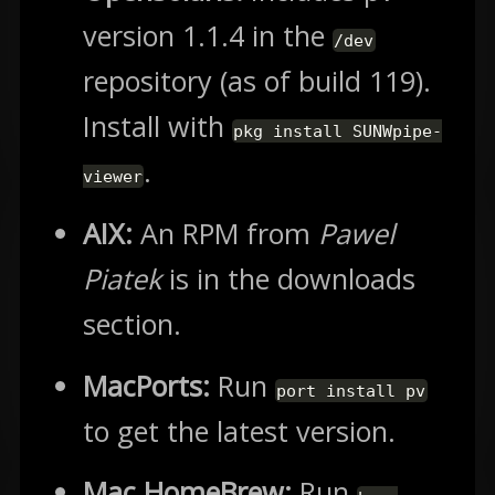
version 1.1.4 in the
/dev
repository (as of build 119).
Install with
pkg install SUNWpipe-
.
viewer
AIX:
An RPM from
Pawel
Piatek
is in the downloads
section.
MacPorts:
Run
port install pv
to get the latest version.
Mac HomeBrew:
Run