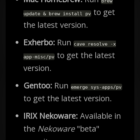
brew
to get
update & brew install pv
the latest version.
Exherbo:
Run
cave resolve -x
to get the latest
app-misc/pv
version.
Gentoo:
Run
emerge sys-apps/pv
to get the latest version.
IRIX Nekoware:
Available in
the
Nekoware
"beta"