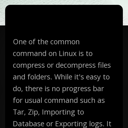
07.12.2016
—
3
Min Read — In
DevOps
One of the common
command on Linux is to
compress or decompress files
and folders. While it's easy to
do, there is no progress bar
for usual command such as
Tar, Zip, Importing to
Database or Exporting logs. It