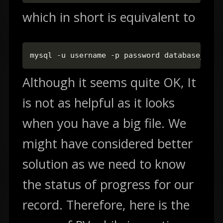
which in short is equivalent to
mysql -u username -p password database_name
Although it seems quite OK, It
is not as helpful as it looks
when you have a big file. We
might have considered better
solution as we need to know
the status of progress for our
record. Therefore, here is the