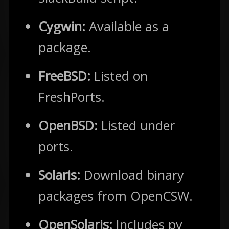
Cygwin:
Available as a
package.
FreeBSD:
Listed on
FreshPorts.
OpenBSD:
Listed under
ports.
Solaris:
Download binary
packages from OpenCSW.
OpenSolaris:
Includes pv