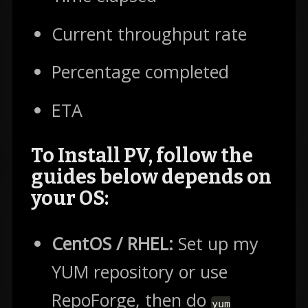
Current throughput rate
Percentage completed
ETA
To Install PV, follow the
guides below depends on
your OS:
CentOS / RHEL:
Set up my
YUM repository or use
RepoForge, then do
yum