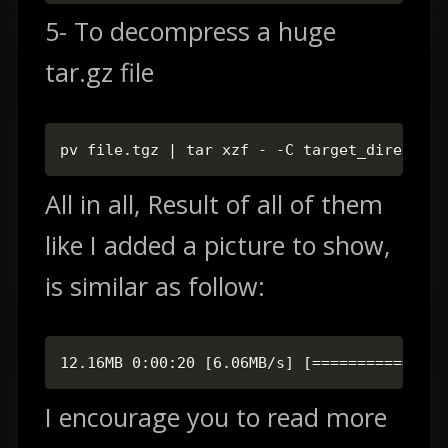
5- To decompress a huge
tar.gz file
pv file.tgz | tar xzf - -C target_directory
All in all, Result of all of them
like I added a picture to show,
is similar as follow:
12.16MB 0:00:20 [6.06MB/s] [===============
I encourage you to read more