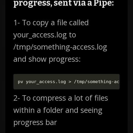
progress, sent via a Pipe:
1- To copy a file called
your_access.log to
/tmp/something-access.log
and show progress:
pv your_access.log > /tmp/something-access.
2- To compress a lot of files
within a folder and seeing
progress bar