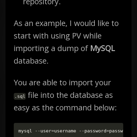
repository.
As an example, I would like to
start with using PV while
importing a dump of
MySQL
database.
You are able to import your
file into the database as
.sql
easy as the command below:
mysql --user=username --password=password d